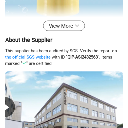
View More
About the Supplier
This supplier has been audited by SGS. Verify the report on
the official SGS website
with ID "
QIP-ASI2432563
". Items
marked "
" are certified.