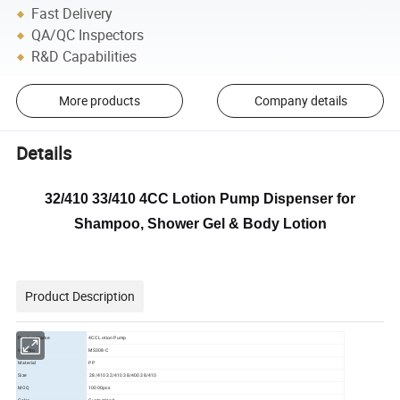
Fast Delivery
QA/QC Inspectors
R&D Capabilities
More products
Company details
Details
32/410 33/410 4CC Lotion Pump Dispenser for
Shampoo, Shower Gel & Body Lotion
Product Description
Product Name
4CC Lotion Pump
Item No.
MS308-C
Material
PP
Size
28/410 32/410 38/400 38/410
MOQ
10000pcs