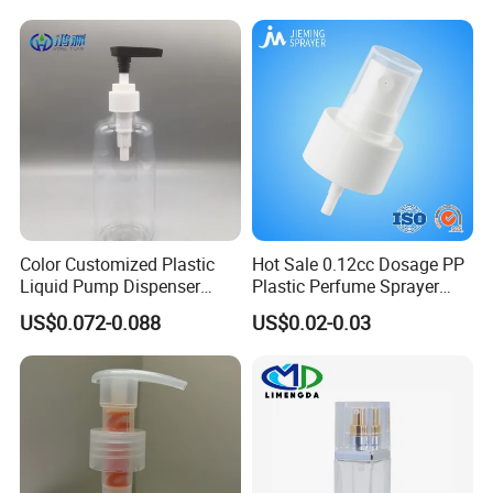
Color Customized Plastic
Hot Sale 0.12cc Dosage PP
Liquid Pump Dispenser
Plastic Perfume Sprayer
24/410 Shampoo Bottle
Bottle Cosmetic Pet Bottle
US$0.072-0.088
US$0.02-0.03
Lotion Pump with Cream
Lotion Pump