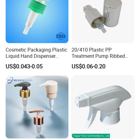
Cosmetic Packaging Plastic
20/410 Plastic PP
Liquid Hand Dispenser
Treatment Pump Ribbed
Lotion Pump for Hand
Closure Cream Pump for
US$0.043-0.05
US$0.06-0.20
Sanitizer
Cosmetic Packaging