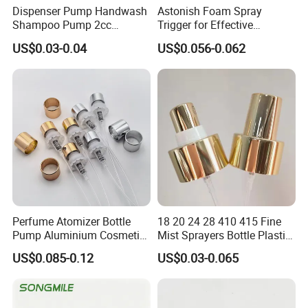
Dispenser Pump Handwash
Astonish Foam Spray
Shampoo Pump 2cc
Trigger for Effective
UV/Alum Coating 28/410
Bathroom Cleaning
US$0.03-0.04
US$0.056-0.062
Perfume Atomizer Bottle
18 20 24 28 410 415 Fine
Pump Aluminium Cosmetic
Mist Sprayers Bottle Plastic
Crimp Pump Fine Mist
PP Atomizer Perfume Mist
US$0.085-0.12
US$0.03-0.065
Sprays
Sprayer Pump
Yuyao Mingsheng Commodity Co.,Ltd. is
established in 2003, located in Simen town,