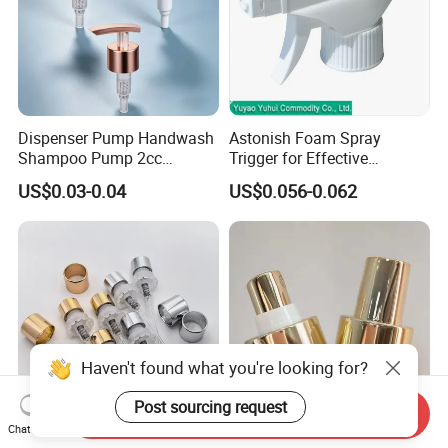
Dispenser Pump Handwash
Astonish Foam Spray
Shampoo Pump 2cc
Trigger for Effective
UV/Alum Coating 28/410
Bathroom Cleaning
US$0.03-0.04
US$0.056-0.062
Haven't found what you're looking for?
Post sourcing request
Send Inquiry
Chat Now
Perfume Atomizer Bottle
18 20 24 28 410 415 Fine