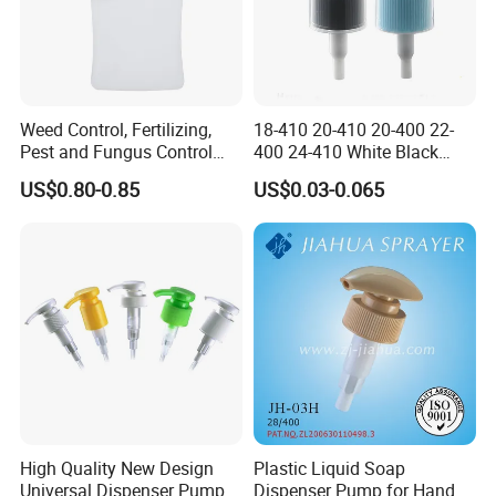
Weed Control, Fertilizing,
18-410 20-410 20-400 22-
Pest and Fungus Control
400 24-410 White Black
Premixing Bottle
Fine Mist Sprayer Plastic
US$0.80-0.85
US$0.03-0.065
Concentrated Roof Mold &
Pet Bullet Boston Round
Mildew Cleaner Hose End
Bottle Treatment Pump
Sprayer
High Quality New Design
Plastic Liquid Soap
Universal Dispenser Pump
Dispenser Pump for Hand