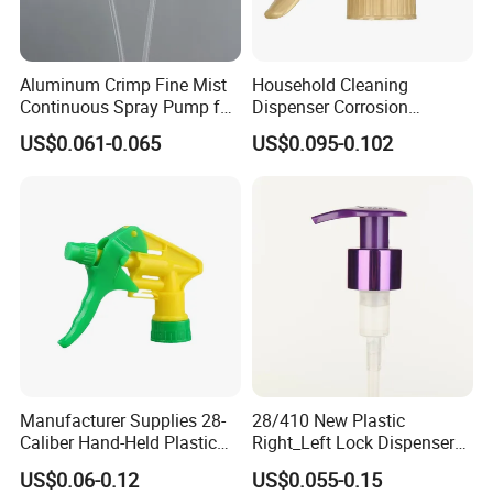
Aluminum Crimp Fine Mist
Household Cleaning
Continuous Spray Pump for
Dispenser Corrosion
15mm Caliber Perfume
Resistant 100% Plastic
US$0.061-0.065
US$0.095-0.102
Bottle
Trigger Sprayer for Bottle
Manufacturer Supplies 28-
28/410 New Plastic
Caliber Hand-Held Plastic
Right_Left Lock Dispenser
Spray Guns and New Hand-
Lotion Pump for Bottle
US$0.06-0.12
US$0.055-0.15
Held Plastic Nozzles