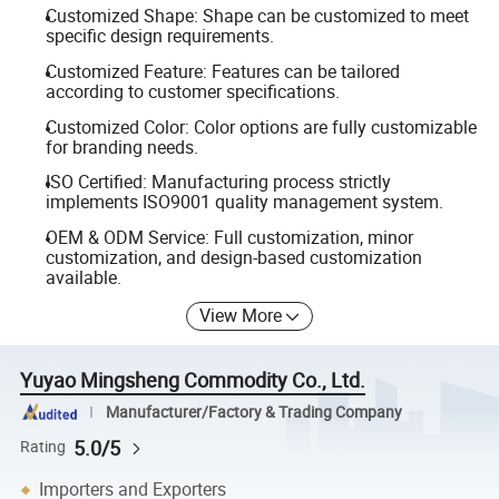
Customized Shape: Shape can be customized to meet
specific design requirements.
Customized Feature: Features can be tailored
according to customer specifications.
Customized Color: Color options are fully customizable
for branding needs.
ISO Certified: Manufacturing process strictly
implements ISO9001 quality management system.
OEM & ODM Service: Full customization, minor
customization, and design-based customization
available.
View More
Yuyao Mingsheng Commodity Co., Ltd.
Manufacturer/Factory & Trading Company
5.0/5
Rating
Importers and Exporters