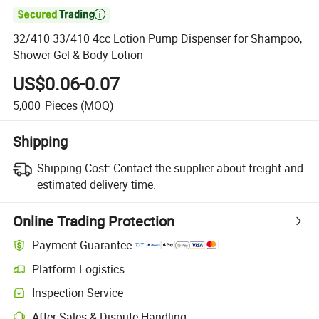

32/410 33/410 4cc Lotion Pump Dispenser for Shampoo,
Shower Gel & Body Lotion
US$0.06-0.07
5,000
Pieces
(MOQ)
Shipping
Shipping Cost:
Contact the supplier about freight and
estimated delivery time.
Online Trading Protection
Payment Guarantee
Platform Logistics
Clearer shipment tracking with platform-supported logistics.
Inspection Service
Optional pre-shipment inspection for quality and quantity checks.
After-Sales & Dispute Handling