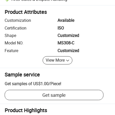
Platform-assisted dispute resolution, including refunds or returns whe
Product Attributes
Customization
Available
Certification
ISO
Shape
Customized
Model NO.
MS308-C
Feature
Customized
View More
Sample service
Get samples of
US$1.00
/
Piece
!
Get sample
Product Highlights