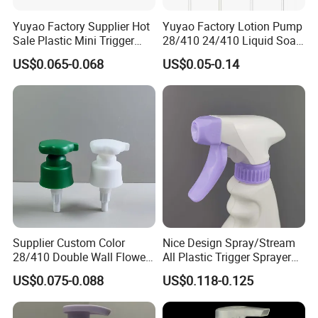
automatic assembly machine, professional
Yuyao Factory Supplier Hot
Yuyao Factory Lotion Pump
test equipment, skilled technician and quality
Sale Plastic Mini Trigger
28/410 24/410 Liquid Soap
Sprayer for Household
Dispenser Pump for Plastic
control personnel to strictly implement
US$0.065-0.068
US$0.05-0.14
Cleaning
Bottle 28/415 Clear
Metalized Sanitizer Face
ISO9001 quality management system. Our
Wash Cosmetic Pump
Luxury
company takes the concept of "scientific
management, fine making and good service"
to provide customers with better service. We
warmly invite you to cooperate with us and
share brilliant future with you.
Supplier Custom Color
Nice Design Spray/Stream
28/410 Double Wall Flower
All Plastic Trigger Sprayer
Shape Plastic Shampoo
for Household Cleaning
US$0.075-0.088
US$0.118-0.125
Liquid Cream Lotion
Dispenser Pump