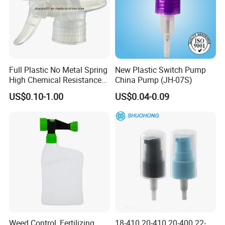
Full Plastic No Metal Spring
New Plastic Switch Pump
High Chemical Resistance
China Pump (JH-07S)
Trigger Sprayer
US$0.10-1.00
US$0.04-0.09
Weed Control, Fertilizing,
18-410 20-410 20-400 22-