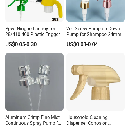
partnership. Whether you are a startup or an established
brand, we are dedicated to providing high-quality,
innovative packaging solutions that enhance your
product's appeal and performance.
Ppwr Ningbo Factroy for
2cc Screw Pump up Down
Contact us today to discuss how we can support your
28/410 400 Plastic Trigger
Pump for Shampoo 24mm
packaging needs and embark on a journey of mutual
Sprayer with Chemical
28mm
US$0.05-0.30
US$0.03-0.04
success. Together, let's create a brilliant future!
Resistance / Pressure
Industrial Heavy Duty / Mini
Fine Mist Spray / Foam
Head Function
Aluminum Crimp Fine Mist
Household Cleaning
Continuous Spray Pump for
Dispenser Corrosion
15mm Caliber Perfume
Resistant 100% Plastic