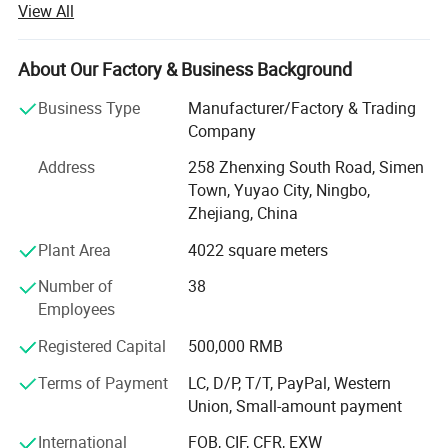
View All
and household chemical industries. Located in Simen
Town, Yuyao City, our state-of-the-art facility spans 6, 000
square meters, equipped with cutting-edge technology and
About Our Factory & Business Background
a highly skilled workforce dedicated to delivering
Business Type
Manufacturer/Factory & Trading
innovative and reliable products to clients worldwide.
Company
Comprehensive Product PortfolioMingsheng offers an
Address
258 Zhenxing South Road, Simen
extensive range of packaging components, catering to
Town, Yuyao City, Ningbo,
diverse market needs with precision-engineered solutions.
Zhejiang, China
Our product lineup includes:
Plant Area
4022 square meters
Lotion Pumps: Up/down lock lotion pumps, left/right lock
lotion pumps, and 4cc lotion pumps designed for precise
Number of
38
dosage control and leak-proof performance.
Employees
Trigger Sprayers: Mini triggers, all-plastic triggers, and
Registered Capital
500,000 RMB
ergonomic sprayers for household cleaners, disinfectants,
Terms of Payment
LC, D/P, T/T, PayPal, Western
and personal care products.
Union, Small-amount payment
Mist Sprayers: Fine mist sprayers ideal for perfumes,
International
FOB, CIF, CFR, EXW