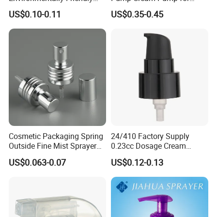
and Recyclable
Foundation and Skincare
US$0.10-0.11
US$0.35-0.45
Transparency All Plastic
Bottles
28/410 Metal-Free No
Spring Lotion Dispenser
Pump
Cosmetic Packaging Spring
24/410 Factory Supply
Outside Fine Mist Sprayer
0.23cc Dosage Cream
Plastic Bottle Atomizer
Pump Lotion Pump with
US$0.063-0.07
US$0.12-0.13
Perfume Fea Mist Spray
Cap
Pump Head Plastic
Dispenser Sprayer