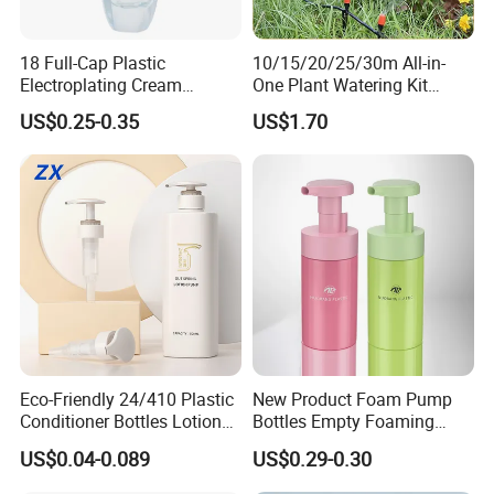
18 Full-Cap Plastic
10/15/20/25/30m All-in-
Electroplating Cream
One Plant Watering Kit
Treatment Foundation
Automatic Agriculture
US$0.25-0.35
US$1.70
Pump for Cosmetic
Irrigation Kit Garden Drip
Packaging Set
Irrigation System
Eco-Friendly 24/410 Plastic
New Product Foam Pump
Conditioner Bottles Lotion
Bottles Empty Foaming
Pump for Soap Shampoo
Liquid Soap Dispensers for
US$0.04-0.089
US$0.29-0.30
Plastic Bottle
Refillable Travel Hand Soap
Shampoo Bottle 200ml