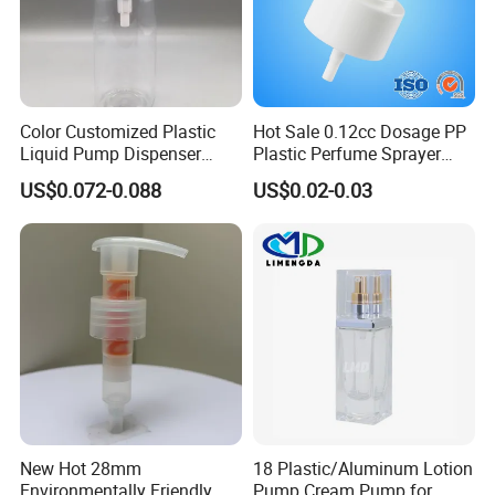
Color Customized Plastic
Hot Sale 0.12cc Dosage PP
Liquid Pump Dispenser
Plastic Perfume Sprayer
24/410 Shampoo Bottle
Bottle Cosmetic Pet Bottle
US$0.072-0.088
US$0.02-0.03
Lotion Pump with Cream
Lotion Pump
New Hot 28mm
18 Plastic/Aluminum Lotion
Environmentally Friendly
Pump Cream Pump for