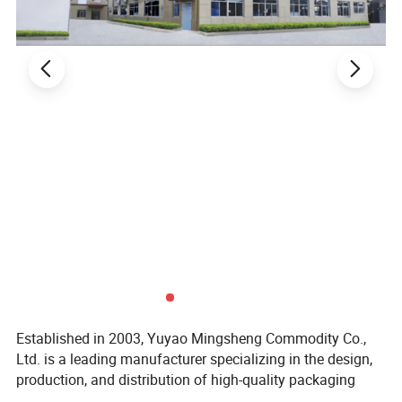
Established in 2003, Yuyao Mingsheng Commodity Co.,
Ltd. is a leading manufacturer specializing in the design,
production, and distribution of high-quality packaging
solutions for the cosmetic, personal care, pharmaceutical,