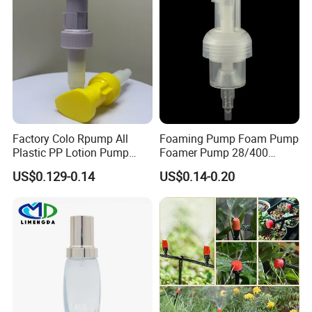
Factory Colo Rpump All
Foaming Pump Foam Pump
Plastic PP Lotion Pump
Foamer Pump 28/400
Without Metal Spring Mono
30/400 38/410 40/410
US$0.129-0.14
US$0.14-0.20
Dispenser Pump
42/410