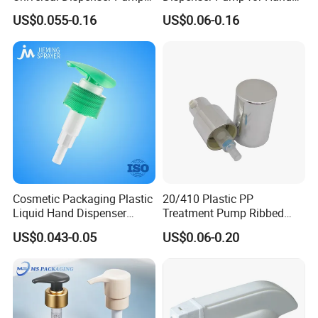
Liquid Soap for Make-up
Washing (JH-03H)
US$0.055-0.16
US$0.06-0.16
Cosmetic Packaging Plastic
20/410 Plastic PP
Liquid Hand Dispenser
Treatment Pump Ribbed
Lotion Pump for Hand
Closure Cream Pump for
US$0.043-0.05
US$0.06-0.20
Sanitizer
Cosmetic Packaging