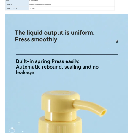
Color
Customized
Packing
56x37x38cm,1000pcs/carton
Delivery Time20
15days