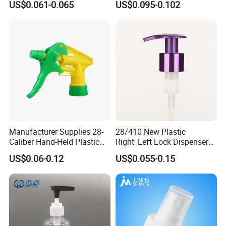
US$0.061-0.065
US$0.095-0.102
Bottle
Trigger Sprayer for Bottle
Manufacturer Supplies 28-
28/410 New Plastic
Caliber Hand-Held Plastic
Right_Left Lock Dispenser
Spray Guns and New Hand-
Lotion Pump for Bottle
US$0.06-0.12
US$0.055-0.15
Held Plastic Nozzles