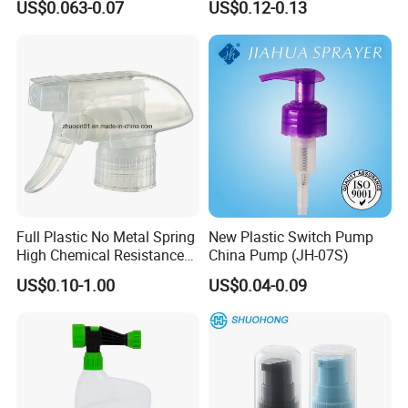
US$0.063-0.07
US$0.12-0.13
Perfume Fea Mist Spray
Cap
Pump Head Plastic
Dispenser Sprayer
Full Plastic No Metal Spring
New Plastic Switch Pump
High Chemical Resistance
China Pump (JH-07S)
Trigger Sprayer
US$0.10-1.00
US$0.04-0.09