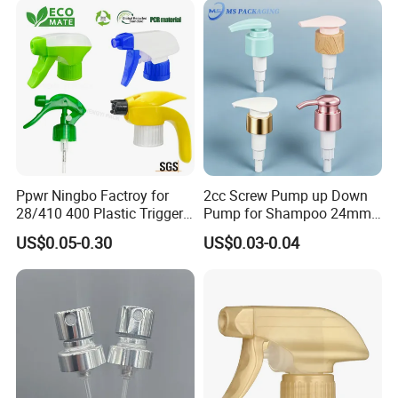
Ppwr Ningbo Factroy for
2cc Screw Pump up Down
28/410 400 Plastic Trigger
Pump for Shampoo 24mm
Sprayer with Chemical
28mm
US$0.05-0.30
US$0.03-0.04
Resistance / Pressure
Industrial Heavy Duty / Mini
Fine Mist Spray / Foam
Head Function