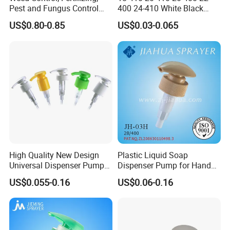
Pest and Fungus Control
400 24-410 White Black
Premixing Bottle
Fine Mist Sprayer Plastic
US$0.80-0.85
US$0.03-0.065
Concentrated Roof Mold &
Pet Bullet Boston Round
Mildew Cleaner Hose End
Bottle Treatment Pump
Sprayer
High Quality New Design
Plastic Liquid Soap
Universal Dispenser Pump
Dispenser Pump for Hand
Liquid Soap for Make-up
Washing (JH-03H)
US$0.055-0.16
US$0.06-0.16