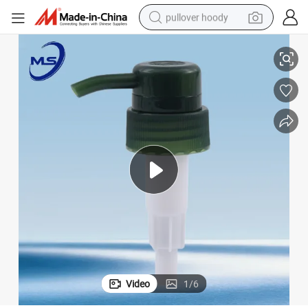
pullover hoody
Body Lotion
32/410 33/410 4cc Lotion Pump Dispenser for Shampoo, Shower Gel & 
earbud
tshirt
running shoe
reagent
container house
tote bag
weight loss capsule
Video
1
/
6