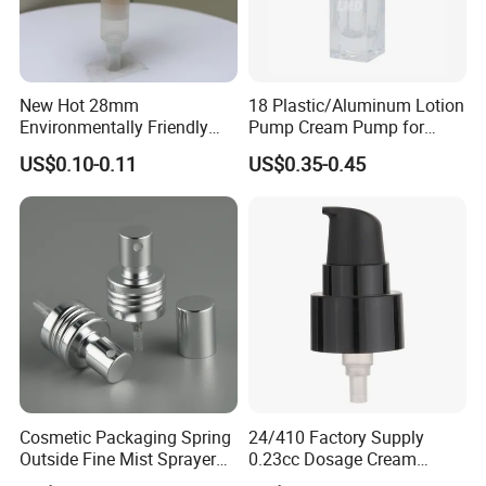
New Hot 28mm
18 Plastic/Aluminum Lotion
Environmentally Friendly
Pump Cream Pump for
and Recyclable
Foundation and Skincare
US$0.10-0.11
US$0.35-0.45
Transparency All Plastic
Bottles
28/410 Metal-Free No
Spring Lotion Dispenser
Pump
Cosmetic Packaging Spring
24/410 Factory Supply
Outside Fine Mist Sprayer
0.23cc Dosage Cream
Plastic Bottle Atomizer
Pump Lotion Pump with