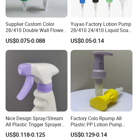
Supplier Custom Color
Yuyao Factory Lotion Pump
28/410 Double Wall Flower
28/410 24/410 Liquid Soap
Shape Plastic Shampoo
Dispenser Pump for Plastic
US$0.075-0.088
US$0.05-0.14
Liquid Cream Lotion
Bottle 28/415 Clear
Dispenser Pump
Metalized Sanitizer Face
Wash Cosmetic Pump
Luxury
Nice Design Spray/Stream
Factory Colo Rpump All
All Plastic Trigger Sprayer
Plastic PP Lotion Pump
for Household Cleaning
Without Metal Spring Mono
US$0.118-0.125
US$0.129-0.14
Dispenser Pump