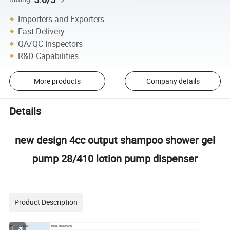
Importers and Exporters
Fast Delivery
QA/QC Inspectors
R&D Capabilities
More products
Company details
Details
new design 4cc output shampoo shower gel
pump 28/410 lotion pump dispenser
Product Description
Product Name
4CC Lotion Pump