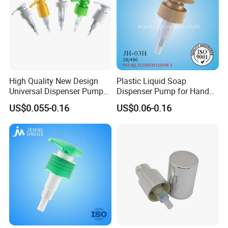
High Quality New Design
Plastic Liquid Soap
Universal Dispenser Pump
Dispenser Pump for Hand
Liquid Soap for Make-up
Washing (JH-03H)
US$0.055-0.16
US$0.06-0.16