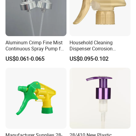
Aluminum Crimp Fine Mist
Household Cleaning
Continuous Spray Pump for
Dispenser Corrosion
15mm Caliber Perfume
Resistant 100% Plastic
US$0.061-0.065
US$0.095-0.102
Bottle
Trigger Sprayer for Bottle
Manufacturer Supplies 28-
28/410 New Plastic