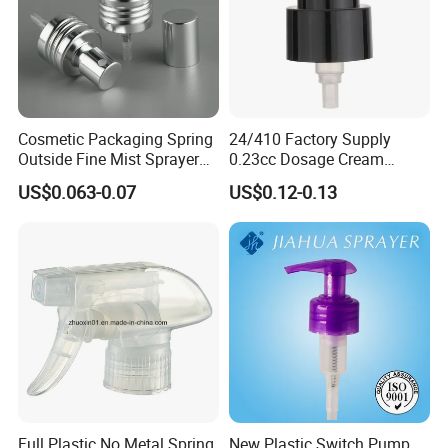
Cosmetic Packaging Spring
24/410 Factory Supply
Outside Fine Mist Sprayer
0.23cc Dosage Cream
Plastic Bottle Atomizer
Pump Lotion Pump with
US$0.063-0.07
US$0.12-0.13
Perfume Fea Mist Spray
Cap
Pump Head Plastic
Dispenser Sprayer
Full Plastic No Metal Spring
New Plastic Switch Pump