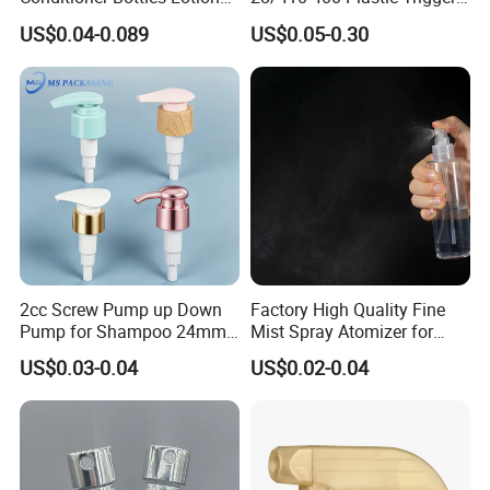
Pump for Soap Shampoo
Sprayer with Chemical
US$0.04-0.089
US$0.05-0.30
Plastic Bottle
Resistance / Pressure
Industrial Heavy Duty / Mini
Fine Mist Spray / Foam
Head Function
2cc Screw Pump up Down
Factory High Quality Fine
Pump for Shampoo 24mm
Mist Spray Atomizer for
28mm
Disinfection Perfume
US$0.03-0.04
US$0.02-0.04
Setting Bottles