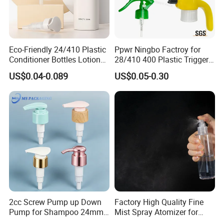
Eco-Friendly 24/410 Plastic
Ppwr Ningbo Factroy for
Conditioner Bottles Lotion
28/410 400 Plastic Trigger
Pump for Soap Shampoo
Sprayer with Chemical
US$0.04-0.089
US$0.05-0.30
Plastic Bottle
Resistance / Pressure
Industrial Heavy Duty / Mini
Fine Mist Spray / Foam
Head Function
2cc Screw Pump up Down
Factory High Quality Fine
Pump for Shampoo 24mm
Mist Spray Atomizer for
28mm
Disinfection Perfume