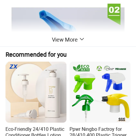
View More
Recommended for you
Eco-Friendly 24/410 Plastic
Ppwr Ningbo Factroy for
Conditioner Bottles Lotion
28/410 400 Plastic Trigger