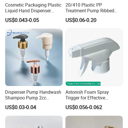
Cosmetic Packaging Plastic
20/410 Plastic PP
Liquid Hand Dispenser
Treatment Pump Ribbed
Lotion Pump for Hand
Closure Cream Pump for
US$0.043-0.05
US$0.06-0.20
Sanitizer
Cosmetic Packaging
Dispenser Pump Handwash
Astonish Foam Spray
Shampoo Pump 2cc
Trigger for Effective
UV/Alum Coating 28/410
Bathroom Cleaning
US$0.03-0.04
US$0.056-0.062