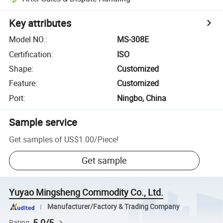
Key attributes
Model NO.
:
MS-308E
Certification
:
ISO
Shape
:
Customized
Feature
:
Customized
Port
:
Ningbo, China
Sample service
Get samples of
US$1.00
/
Piece
!
Get sample
Yuyao Mingsheng Commodity Co., Ltd.
Manufacturer/Factory & Trading Company
5.0/5
Rating