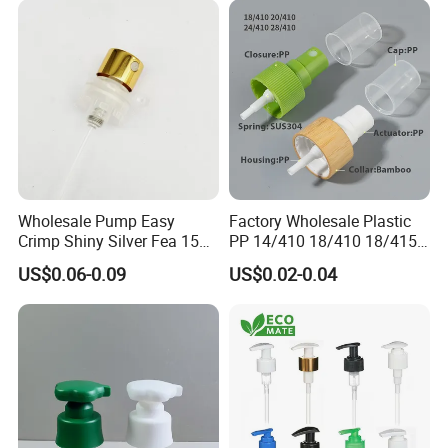
Wholesale Pump Easy
Factory Wholesale Plastic
Crimp Shiny Silver Fea 15
PP 14/410 18/410 18/415
Perfumery Bottle Spray
20/410 20/415 22/410
US$0.06-0.09
US$0.02-0.04
22/415 24/410 24/415
28/410 Fine Mist Sprayer
Pump Spray Cap Atomizer
for Bottle