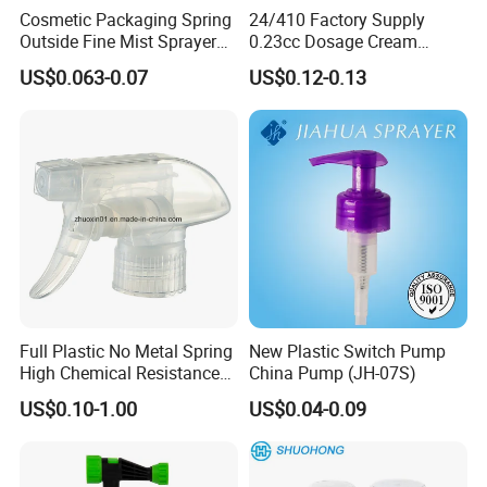
Cosmetic Packaging Spring
24/410 Factory Supply
Outside Fine Mist Sprayer
0.23cc Dosage Cream
Plastic Bottle Atomizer
Pump Lotion Pump with
US$0.063-0.07
US$0.12-0.13
Perfume Fea Mist Spray
Cap
Pump Head Plastic
Dispenser Sprayer
Full Plastic No Metal Spring
New Plastic Switch Pump
High Chemical Resistance
China Pump (JH-07S)
Trigger Sprayer
US$0.10-1.00
US$0.04-0.09