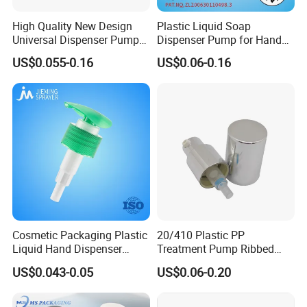
High Quality New Design
Plastic Liquid Soap
Universal Dispenser Pump
Dispenser Pump for Hand
Liquid Soap for Make-up
Washing (JH-03H)
US$0.055-0.16
US$0.06-0.16
Cosmetic Packaging Plastic
20/410 Plastic PP
Liquid Hand Dispenser
Treatment Pump Ribbed
Lotion Pump for Hand
Closure Cream Pump for
US$0.043-0.05
US$0.06-0.20
Sanitizer
Cosmetic Packaging