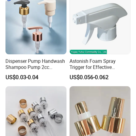
Dispenser Pump Handwash
Astonish Foam Spray
Shampoo Pump 2cc
Trigger for Effective
UV/Alum Coating 28/410
Bathroom Cleaning
US$0.03-0.04
US$0.056-0.062