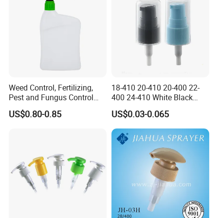
Weed Control, Fertilizing,
18-410 20-410 20-400 22-
Pest and Fungus Control
400 24-410 White Black
Premixing Bottle
Fine Mist Sprayer Plastic
US$0.80-0.85
US$0.03-0.065
Concentrated Roof Mold &
Pet Bullet Boston Round
Mildew Cleaner Hose End
Bottle Treatment Pump
Sprayer