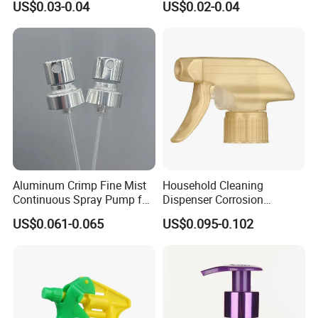
US$0.03-0.04
US$0.02-0.04
Setting Bottles
Aluminum Crimp Fine Mist
Household Cleaning
Continuous Spray Pump for
Dispenser Corrosion
15mm Caliber Perfume
Resistant 100% Plastic
US$0.061-0.065
US$0.095-0.102
Bottle
Trigger Sprayer for Bottle