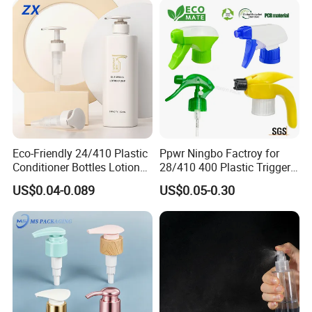
Eco-Friendly 24/410 Plastic
Ppwr Ningbo Factroy for
Conditioner Bottles Lotion
28/410 400 Plastic Trigger
Pump for Soap Shampoo
Sprayer with Chemical
US$0.04-0.089
US$0.05-0.30
Plastic Bottle
Resistance / Pressure
Industrial Heavy Duty / Mini
Fine Mist Spray / Foam
Head Function