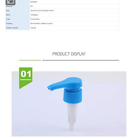
Item No.
MS308-E
Material
PP
Size
28/410 32/410 38/400 38/410
MOQ
10000pcs
Color
Customized
Packing
56x37x38cm,1000pcs/carton
Delivery Time20
15days