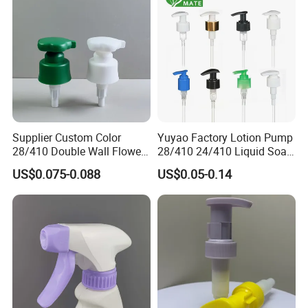
for Bottle
Supplier Custom Color
Yuyao Factory Lotion Pump
28/410 Double Wall Flower
28/410 24/410 Liquid Soap
Shape Plastic Shampoo
Dispenser Pump for Plastic
US$0.075-0.088
US$0.05-0.14
Liquid Cream Lotion
Bottle 28/415 Clear
Dispenser Pump
Metalized Sanitizer Face
Wash Cosmetic Pump
Luxury