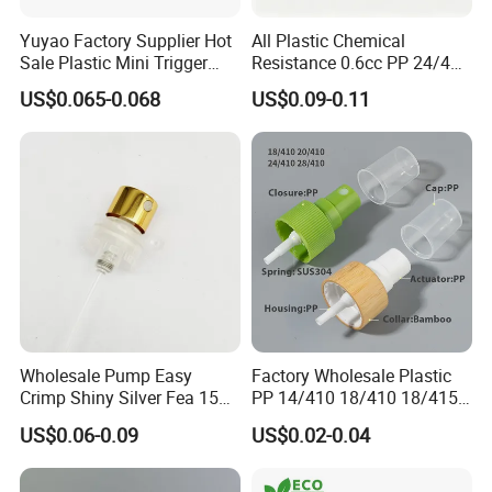
Yuyao Factory Supplier Hot
All Plastic Chemical
Sale Plastic Mini Trigger
Resistance 0.6cc PP 24/410
Sprayer for Household
28/410 Mini Trigger Sprayer
US$0.065-0.068
US$0.09-0.11
Cleaning
for Bottle Pet Care Home
Cleaning
Wholesale Pump Easy
Factory Wholesale Plastic
Crimp Shiny Silver Fea 15
PP 14/410 18/410 18/415
Perfumery Bottle Spray
20/410 20/415 22/410
US$0.06-0.09
US$0.02-0.04
22/415 24/410 24/415
28/410 Fine Mist Sprayer
Pump Spray Cap Atomizer