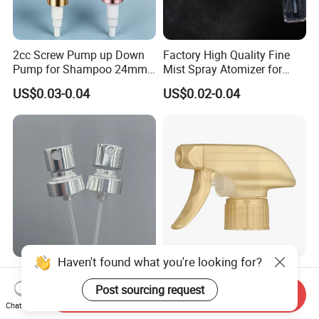
2cc Screw Pump up Down
Factory High Quality Fine
Pump for Shampoo 24mm
Mist Spray Atomizer for
28mm
Disinfection Perfume
US$0.03-0.04
US$0.02-0.04
Setting Bottles
Haven't found what you're looking for?
Aluminum Crimp Fine Mist
Household Cleaning
Continuous Spray Pump for
Dispenser Corrosion
Post sourcing request
Send Inquiry
15mm Caliber Perfume
Resistant 100% Plastic
Chat Now
US$0.061-0.065
US$0.095-0.102
Bottle
Trigger Sprayer for Bottle