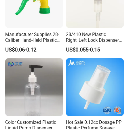
Manufacturer Supplies 28-
28/410 New Plastic
Caliber Hand-Held Plastic
Right_Left Lock Dispenser
Spray Guns and New Hand-
Lotion Pump for Bottle
US$0.06-0.12
US$0.055-0.15
Held Plastic Nozzles
Color Customized Plastic
Hot Sale 0.12cc Dosage PP
Liquid Pump Dispenser
Plastic Perfume Sprayer