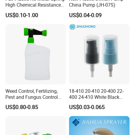
High Chemical Resistance
China Pump (JH-07S)
Trigger Sprayer
US$0.10-1.00
US$0.04-0.09
Weed Control, Fertilizing,
18-410 20-410 20-400 22-
Pest and Fungus Control
400 24-410 White Black
Premixing Bottle
Fine Mist Sprayer Plastic
US$0.80-0.85
US$0.03-0.065
Concentrated Roof Mold &
Pet Bullet Boston Round
Mildew Cleaner Hose End
Bottle Treatment Pump
Sprayer