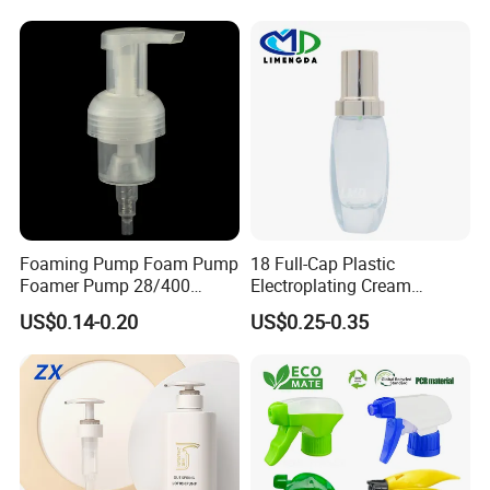
Foaming Pump Foam Pump
18 Full-Cap Plastic
Foamer Pump 28/400
Electroplating Cream
30/400 38/410 40/410
Treatment Foundation
US$0.14-0.20
US$0.25-0.35
42/410
Pump for Cosmetic
Packaging Set