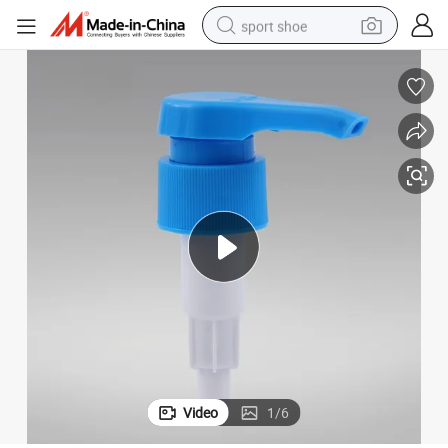
sport shoe
alloy wheel
electric car
living room sofa
basketball shoe
tote bag
electric tricycle
human hair wig
Video
1
/
6