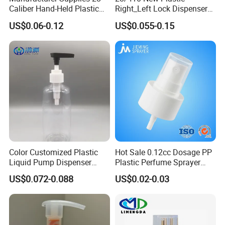
Caliber Hand-Held Plastic
Right_Left Lock Dispenser
Spray Guns and New Hand-
Lotion Pump for Bottle
US$0.06-0.12
US$0.055-0.15
Held Plastic Nozzles
Color Customized Plastic
Hot Sale 0.12cc Dosage PP
Liquid Pump Dispenser
Plastic Perfume Sprayer
24/410 Shampoo Bottle
Bottle Cosmetic Pet Bottle
US$0.072-0.088
US$0.02-0.03
Lotion Pump with Cream
Lotion Pump