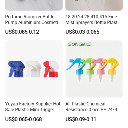
Perfume Atomizer Bottle
18 20 24 28 410 415 Fine
Pump Aluminium Cosmetic
Mist Sprayers Bottle Plastic
Crimp Pump Fine Mist
PP Atomizer Perfume Mist
US$0.085-0.12
US$0.03-0.065
Sprays
Sprayer Pump
Yuyao Factory Supplier Hot
All Plastic Chemical
Sale Plastic Mini Trigger
Resistance 0.6cc PP 24/410
Sprayer for Household
28/410 Mini Trigger Sprayer
US$0.065-0.068
US$0.09-0.11
Cleaning
for Bottle Pet Care Home
Cleaning