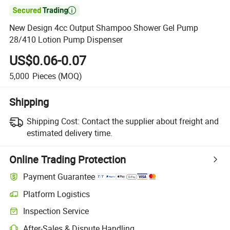

New Design 4cc Output Shampoo Shower Gel Pump
28/410 Lotion Pump Dispenser
US$0.06-0.07
5,000
Pieces
(MOQ)
Shipping
Shipping Cost:
Contact the supplier about freight and
estimated delivery time.
Online Trading Protection
Payment Guarantee
Platform Logistics
Inspection Service
After-Sales & Dispute Handling