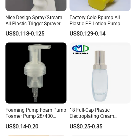
Nice Design Spray/Stream
Factory Colo Rpump All
All Plastic Trigger Sprayer
Plastic PP Lotion Pump
for Household Cleaning
Without Metal Spring Mono
US$0.118-0.125
US$0.129-0.14
Dispenser Pump
Foaming Pump Foam Pump
18 Full-Cap Plastic
Foamer Pump 28/400
Electroplating Cream
30/400 38/410 40/410
Treatment Foundation
US$0.14-0.20
US$0.25-0.35
42/410
Pump for Cosmetic
Packaging Set