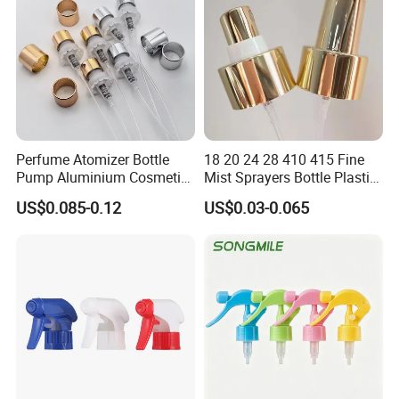
Perfume Atomizer Bottle
18 20 24 28 410 415 Fine
Pump Aluminium Cosmetic
Mist Sprayers Bottle Plastic
Crimp Pump Fine Mist
PP Atomizer Perfume Mist
US$0.085-0.12
US$0.03-0.065
Sprays
Sprayer Pump