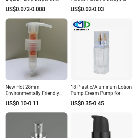
24/410 Shampoo Bottle
Bottle Cosmetic Pet Bottle
US$0.072-0.088
US$0.02-0.03
Lotion Pump with Cream
Lotion Pump
New Hot 28mm
18 Plastic/Aluminum Lotion
Environmentally Friendly
Pump Cream Pump for
and Recyclable
Foundation and Skincare
US$0.10-0.11
US$0.35-0.45
Transparency All Plastic
Bottles
28/410 Metal-Free No
Spring Lotion Dispenser
Pump