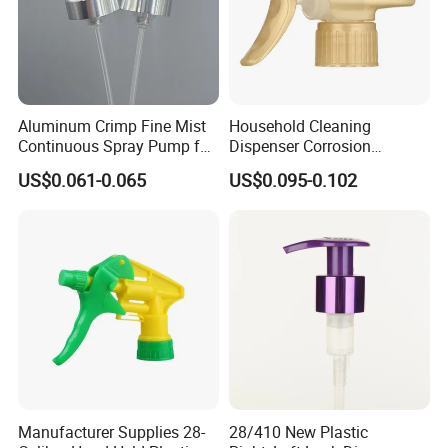
Aluminum Crimp Fine Mist
Household Cleaning
Continuous Spray Pump for
Dispenser Corrosion
15mm Caliber Perfume
Resistant 100% Plastic
US$0.061-0.065
US$0.095-0.102
Bottle
Trigger Sprayer for Bottle
Manufacturer Supplies 28-
28/410 New Plastic