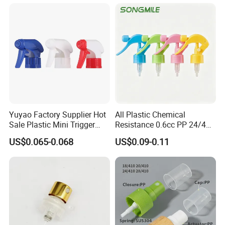
Yuyao Factory Supplier Hot
All Plastic Chemical
Sale Plastic Mini Trigger
Resistance 0.6cc PP 24/410
Sprayer for Household
28/410 Mini Trigger Sprayer
US$0.065-0.068
US$0.09-0.11
Cleaning
for Bottle Pet Care Home
Cleaning