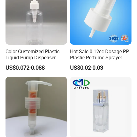
Color Customized Plastic
Hot Sale 0.12cc Dosage PP
Liquid Pump Dispenser
Plastic Perfume Sprayer
24/410 Shampoo Bottle
Bottle Cosmetic Pet Bottle
US$0.072-0.088
US$0.02-0.03
Lotion Pump with Cream
Lotion Pump