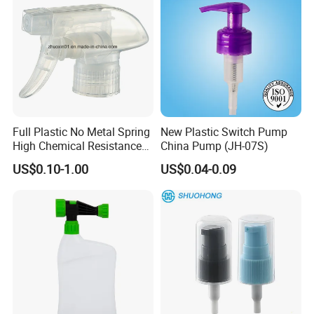
Full Plastic No Metal Spring
New Plastic Switch Pump
High Chemical Resistance
China Pump (JH-07S)
Trigger Sprayer
US$0.10-1.00
US$0.04-0.09