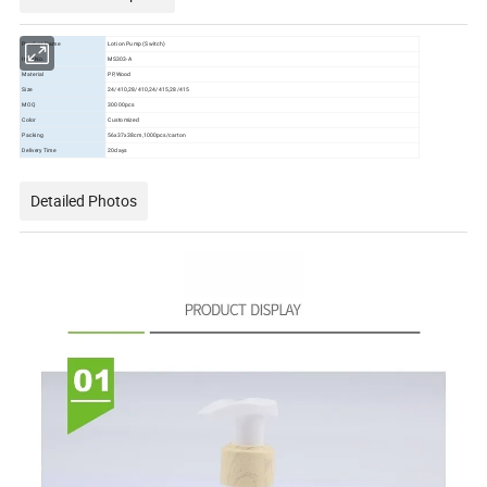
Product Name
Lotion Pump (Switch)
Item No.
MS303-A
Material
PP,Wood
Size
24/410,28/410,24/415,28/415
MOQ
30000pcs
Color
Customized
Packing
56x37x38cm,1000pcs/carton
Delivery Time
20days
Detailed Photos