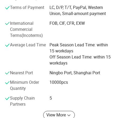
ergonomic sprayers for household cleaners, disinfectants,
Terms of Payment
LC, D/P, T/T, PayPal, Western
and personal care products.
Union, Small-amount payment
Mist Sprayers: Fine mist sprayers ideal for perfumes,
International
FOB, CIF, CFR, EXW
toners, and facial sprays, ensuring a smooth and even
Commercial
application.
Terms(Incoterms)
Treatment Pumps: High-performance pumps for serums,
Average Lead Time
Peak Season Lead Time: within
lotions, and medical solutions, featuring enhanced
15 workdays
durability and chemical resistance.
Off Season Lead Time: within 15
workdays
Caps & Closures: Customizable caps in various materials,
including aluminum, UV-coated, and wood grain finishes,
Nearest Port
Ningbo Port, Shanghai Port
enhancing brand aesthetics and functionality.
Minimum Order
10000pcs
Our products are engineered to meet international quality
Quantity
standards, ensuring compatibility with a wide range of
Supply Chain
5
viscosities and formulations. With a strong focus on
Partners
innovation, durability, and user convenience, Mingsheng's
packaging solutions have gained widespread acclaim in
View More
domestic and international markets.