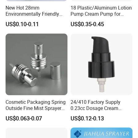
New Hot 28mm
18 Plastic/Aluminum Lotion
Environmentally Friendly
Pump Cream Pump for
and Recyclable
Foundation and Skincare
US$0.10-0.11
US$0.35-0.45
Transparency All Plastic
Bottles
28/410 Metal-Free No
Spring Lotion Dispenser
Pump
Cosmetic Packaging Spring
24/410 Factory Supply
Outside Fine Mist Sprayer
0.23cc Dosage Cream
Plastic Bottle Atomizer
Pump Lotion Pump with
US$0.063-0.07
US$0.12-0.13
Perfume Fea Mist Spray
Cap
Pump Head Plastic
Dispenser Sprayer