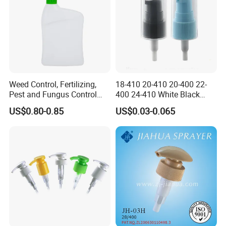
Weed Control, Fertilizing,
18-410 20-410 20-400 22-
Pest and Fungus Control
400 24-410 White Black
Premixing Bottle
Fine Mist Sprayer Plastic
US$0.80-0.85
US$0.03-0.065
Concentrated Roof Mold &
Pet Bullet Boston Round
Mildew Cleaner Hose End
Bottle Treatment Pump
Sprayer