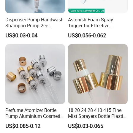
Dispenser Pump Handwash
Astonish Foam Spray
Shampoo Pump 2cc
Trigger for Effective
UV/Alum Coating 28/410
Bathroom Cleaning
US$0.03-0.04
US$0.056-0.062
Perfume Atomizer Bottle
18 20 24 28 410 415 Fine
Pump Aluminium Cosmetic
Mist Sprayers Bottle Plastic
Crimp Pump Fine Mist
PP Atomizer Perfume Mist
US$0.085-0.12
US$0.03-0.065
Sprays
Sprayer Pump