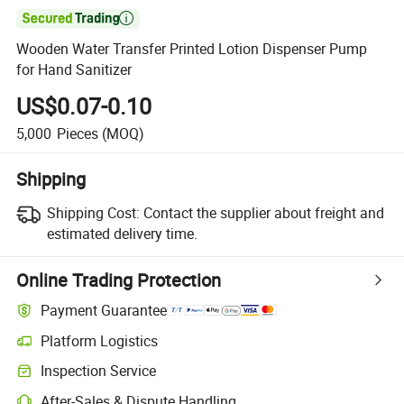

Wooden Water Transfer Printed Lotion Dispenser Pump
for Hand Sanitizer
US$0.07-0.10
5,000
Pieces
(MOQ)
Shipping
Shipping Cost:
Contact the supplier about freight and
estimated delivery time.
Online Trading Protection
Payment Guarantee
Platform Logistics
Clearer shipment tracking with platform-supported logistics.
Inspection Service
Optional pre-shipment inspection for quality and quantity checks.
After-Sales & Dispute Handling