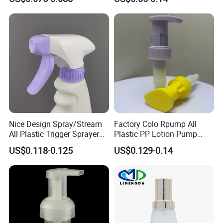
Liquid Cream Lotion
Bottle 28/415 Clear
Dispenser Pump
Metalized Sanitizer Face
Wash Cosmetic Pump
Luxury
Nice Design Spray/Stream
Factory Colo Rpump All
All Plastic Trigger Sprayer
Plastic PP Lotion Pump
for Household Cleaning
Without Metal Spring Mono
US$0.118-0.125
US$0.129-0.14
Dispenser Pump