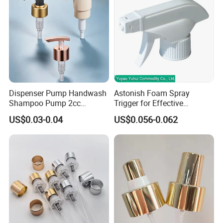
Dispenser Pump Handwash
Astonish Foam Spray
Shampoo Pump 2cc
Trigger for Effective
UV/Alum Coating 28/410
Bathroom Cleaning
US$0.03-0.04
US$0.056-0.062