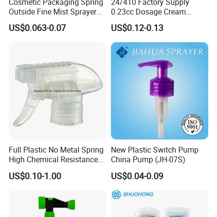
Cosmetic Packaging Spring
24/410 Factory Supply
Outside Fine Mist Sprayer
0.23cc Dosage Cream
Plastic Bottle Atomizer
Pump Lotion Pump with
US$0.063-0.07
US$0.12-0.13
Perfume Fea Mist Spray
Cap
Pump Head Plastic
Dispenser Sprayer
Full Plastic No Metal Spring
New Plastic Switch Pump
High Chemical Resistance
China Pump (JH-07S)
Trigger Sprayer
US$0.10-1.00
US$0.04-0.09