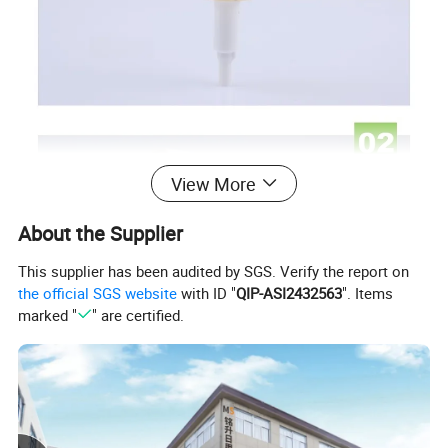
View More
About the Supplier
This supplier has been audited by SGS. Verify the report on
the official SGS website
with ID "
QIP-ASI2432563
". Items
marked "
" are certified.