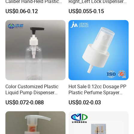
Caliber Hand-Held Plastic
Right_Left Lock Dispenser
Spray Guns and New Hand-
Lotion Pump for Bottle
US$0.06-0.12
US$0.055-0.15
Held Plastic Nozzles
Color Customized Plastic
Hot Sale 0.12cc Dosage PP
Liquid Pump Dispenser
Plastic Perfume Sprayer
24/410 Shampoo Bottle
Bottle Cosmetic Pet Bottle
US$0.072-0.088
US$0.02-0.03
Lotion Pump with Cream
Lotion Pump