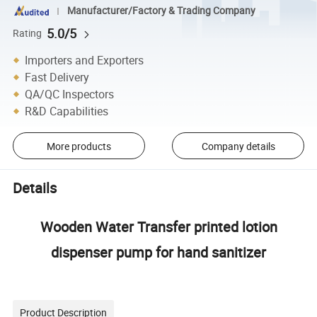
Manufacturer/Factory & Trading Company
5.0/5
Rating
Importers and Exporters
Fast Delivery
QA/QC Inspectors
R&D Capabilities
More products
Company details
Details
Wooden Water Transfer printed lotion
dispenser pump for hand sanitizer
Product Description