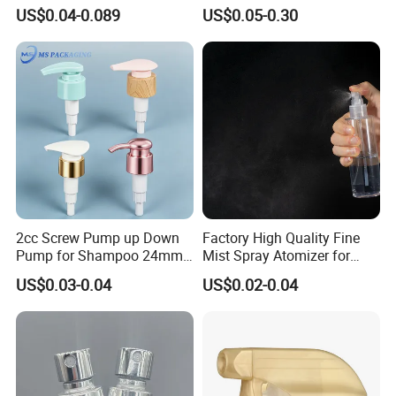
Pump for Soap Shampoo
Sprayer with Chemical
US$0.04-0.089
US$0.05-0.30
Plastic Bottle
Resistance / Pressure
Industrial Heavy Duty / Mini
Fine Mist Spray / Foam
Head Function
2cc Screw Pump up Down
Factory High Quality Fine
Pump for Shampoo 24mm
Mist Spray Atomizer for
28mm
Disinfection Perfume
US$0.03-0.04
US$0.02-0.04
Setting Bottles