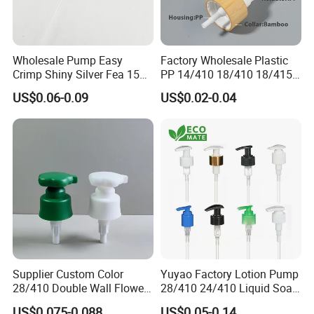
Wholesale Pump Easy
Factory Wholesale Plastic
Crimp Shiny Silver Fea 15
PP 14/410 18/410 18/415
Perfumery Bottle Spray
20/410 20/415 22/410
US$0.06-0.09
US$0.02-0.04
22/415 24/410 24/415
28/410 Fine Mist Sprayer
Pump Spray Cap Atomizer
for Bottle
Supplier Custom Color
Yuyao Factory Lotion Pump
28/410 Double Wall Flower
28/410 24/410 Liquid Soap
Shape Plastic Shampoo
Dispenser Pump for Plastic
US$0.075-0.088
US$0.05-0.14