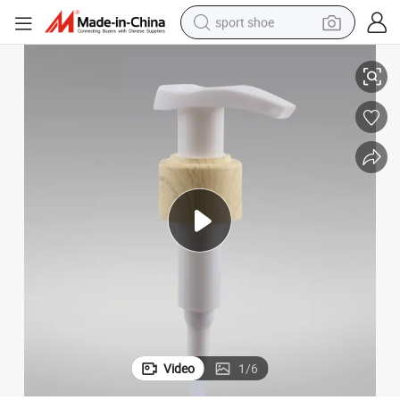
sport shoe
er
Wooden Water Transfer Printed Lotion Dispenser Pump for Hand Sanitiz
dirt bike
electric motorcycle
powder
pullover hoody
basketball shoe
wheel loader
electric tricycle
Video
1
/
6