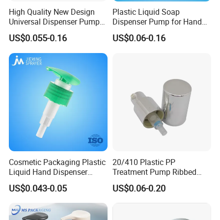
High Quality New Design
Plastic Liquid Soap
Universal Dispenser Pump
Dispenser Pump for Hand
Liquid Soap for Make-up
Washing (JH-03H)
US$0.055-0.16
US$0.06-0.16
Cosmetic Packaging Plastic
20/410 Plastic PP
Liquid Hand Dispenser
Treatment Pump Ribbed
Lotion Pump for Hand
Closure Cream Pump for
US$0.043-0.05
US$0.06-0.20
Sanitizer
Cosmetic Packaging