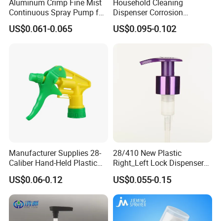
Aluminum Crimp Fine Mist
Household Cleaning
quantities to suit your business needs.
Continuous Spray Pump for
Dispenser Corrosion
15mm Caliber Perfume
Resistant 100% Plastic
Join Us in Building a Brighter FutureAt Yuyao Mingsheng
US$0.061-0.065
US$0.095-0.102
Bottle
Trigger Sprayer for Bottle
Commodity Co., Ltd., we believe in growth through
partnership. Whether you are a startup or an established
brand, we are dedicated to providing high-quality,
innovative packaging solutions that enhance your
product's appeal and performance.
Contact us today to discuss how we can support your
packaging needs and embark on a journey of mutual
success. Together, let's create a brilliant future!
Manufacturer Supplies 28-
28/410 New Plastic
Caliber Hand-Held Plastic
Right_Left Lock Dispenser
Spray Guns and New Hand-
Lotion Pump for Bottle
US$0.06-0.12
US$0.055-0.15
Held Plastic Nozzles