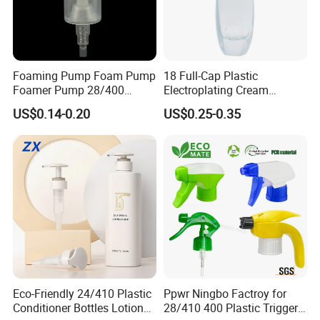
Foaming Pump Foam Pump
18 Full-Cap Plastic
Foamer Pump 28/400
Electroplating Cream
30/400 38/410 40/410
Treatment Foundation
US$0.14-0.20
US$0.25-0.35
42/410
Pump for Cosmetic
Packaging Set
Eco-Friendly 24/410 Plastic
Ppwr Ningbo Factroy for
Conditioner Bottles Lotion
28/410 400 Plastic Trigger