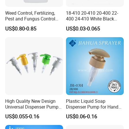
Weed Control, Fertilizing,
18-410 20-410 20-400 22-
Pest and Fungus Control
400 24-410 White Black
Premixing Bottle
Fine Mist Sprayer Plastic
US$0.80-0.85
US$0.03-0.065
Concentrated Roof Mold &
Pet Bullet Boston Round
Mildew Cleaner Hose End
Bottle Treatment Pump
Sprayer
High Quality New Design
Plastic Liquid Soap
Universal Dispenser Pump
Dispenser Pump for Hand
Liquid Soap for Make-up
Washing (JH-03H)
US$0.055-0.16
US$0.06-0.16