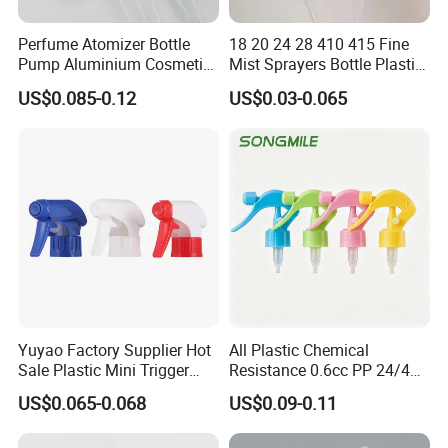
Perfume Atomizer Bottle
18 20 24 28 410 415 Fine
Pump Aluminium Cosmetic
Mist Sprayers Bottle Plastic
Crimp Pump Fine Mist
PP Atomizer Perfume Mist
US$0.085-0.12
US$0.03-0.065
Sprays
Sprayer Pump
Yuyao Factory Supplier Hot
All Plastic Chemical
Sale Plastic Mini Trigger
Resistance 0.6cc PP 24/410
Sprayer for Household
28/410 Mini Trigger Sprayer
US$0.065-0.068
US$0.09-0.11
Cleaning
for Bottle Pet Care Home
Cleaning