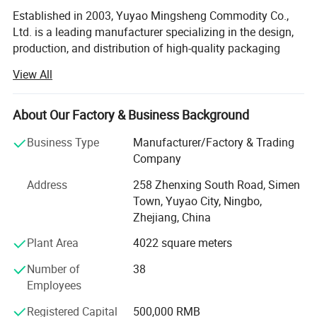
Established in 2003, Yuyao Mingsheng Commodity Co.,
Ltd. is a leading manufacturer specializing in the design,
production, and distribution of high-quality packaging
solutions for the cosmetic, personal care, pharmaceutical,
View All
and household chemical industries. Located in Simen
Town, Yuyao City, our state-of-the-art facility spans 6, 000
square meters, equipped with cutting-edge technology and
About Our Factory & Business Background
a highly skilled workforce dedicated to delivering
Business Type
Manufacturer/Factory & Trading
innovative and reliable products to clients worldwide.
Company
Comprehensive Product PortfolioMingsheng offers an
Address
258 Zhenxing South Road, Simen
extensive range of packaging components, catering to
Town, Yuyao City, Ningbo,
diverse market needs with precision-engineered solutions.
Zhejiang, China
Our product lineup includes:
Plant Area
4022 square meters
Lotion Pumps: Up/down lock lotion pumps, left/right lock
lotion pumps, and 4cc lotion pumps designed for precise
Number of
38
dosage control and leak-proof performance.
Employees
Trigger Sprayers: Mini triggers, all-plastic triggers, and
Registered Capital
500,000 RMB