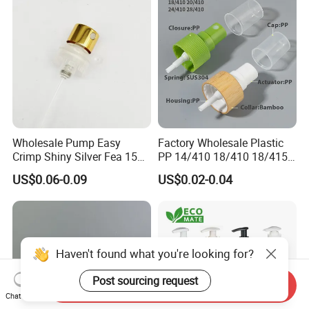
Wholesale Pump Easy
Factory Wholesale Plastic
Crimp Shiny Silver Fea 15
PP 14/410 18/410 18/415
Perfumery Bottle Spray
20/410 20/415 22/410
US$0.06-0.09
US$0.02-0.04
22/415 24/410 24/415
28/410 Fine Mist Sprayer
Pump Spray Cap Atomizer
for Bottle
Haven't found what you're looking for?
Post sourcing request
Send Inquiry
Chat Now