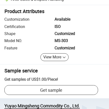
Platform-assisted dispute resolution, including refunds or returns whe
Product Attributes
Customization
Available
Certification
ISO
Shape
Customized
Model NO.
MS-303
Feature
Customized
View More
Sample service
Get samples of
US$1.00
/
Piece
!
Get sample
Yuyao Mingsheng Commodity Co., Ltd.