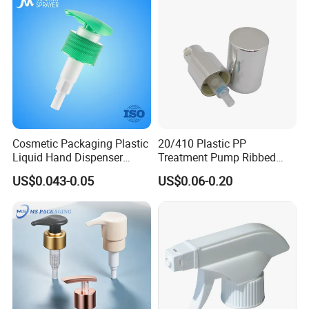
Cosmetic Packaging Plastic
20/410 Plastic PP
Liquid Hand Dispenser
Treatment Pump Ribbed
Lotion Pump for Hand
Closure Cream Pump for
US$0.043-0.05
US$0.06-0.20
Sanitizer
Cosmetic Packaging