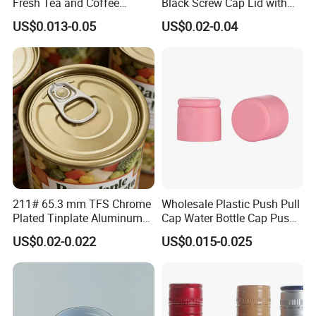
Fresh Tea and Coffee
Black Screw Cap Lid with
Storage
Tapered Inner for 25m
US$0.013-0.05
US$0.02-0.04
30ml50ml100ml Oil Glass
Bottle
211# 65.3 mm TFS Chrome
Wholesale Plastic Push Pull
Plated Tinplate Aluminum
Cap Water Bottle Cap Push
Paste Coated Easy Open
Pull Cover Cap
US$0.02-0.022
US$0.015-0.025
End for Canned Seafood,
Fish & Meat