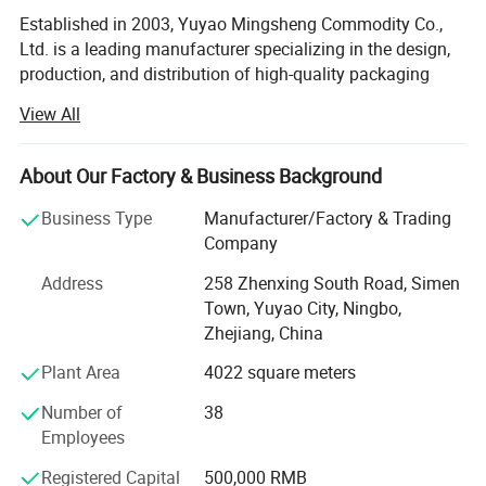
Established in 2003, Yuyao Mingsheng Commodity Co.,
Ltd. is a leading manufacturer specializing in the design,
production, and distribution of high-quality packaging
solutions for the cosmetic, personal care, pharmaceutical,
View All
and household chemical industries. Located in Simen
Town, Yuyao City, our state-of-the-art facility spans 6, 000
square meters, equipped with cutting-edge technology and
About Our Factory & Business Background
a highly skilled workforce dedicated to delivering
Business Type
Manufacturer/Factory & Trading
innovative and reliable products to clients worldwide.
Company
Comprehensive Product PortfolioMingsheng offers an
Address
258 Zhenxing South Road, Simen
extensive range of packaging components, catering to
Town, Yuyao City, Ningbo,
diverse market needs with precision-engineered solutions.
Zhejiang, China
Our product lineup includes:
Plant Area
4022 square meters
Lotion Pumps: Up/down lock lotion pumps, left/right lock
lotion pumps, and 4cc lotion pumps designed for precise
Number of
38
dosage control and leak-proof performance.
Employees
Trigger Sprayers: Mini triggers, all-plastic triggers, and
Registered Capital
500,000 RMB