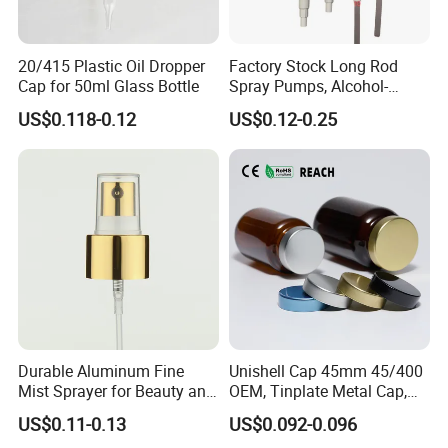
20/415 Plastic Oil Dropper
Factory Stock Long Rod
Cap for 50ml Glass Bottle
Spray Pumps, Alcohol-
Disinfected Pump Heads,
US$0.118-0.12
US$0.12-0.25
24-38mm Long Rod Hand
Sanitizer Gel Pump Heads
Durable Aluminum Fine
Unishell Cap 45mm 45/400
Mist Sprayer for Beauty and
OEM, Tinplate Metal Cap,
Household Applications
Screw Cap, RoHS
US$0.11-0.13
US$0.092-0.096
Compliant, Direct Factory