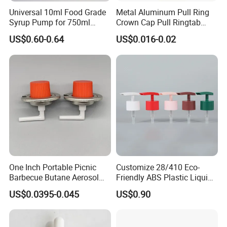
Universal 10ml Food Grade
Metal Aluminum Pull Ring
Syrup Pump for 750ml
Crown Cap Pull Ringtab
Monin Bottles
Bottle Cap for Beer Milk
US$0.60-0.64
US$0.016-0.02
Juice Ring Easy Pull Cap
Juice Beer Bottle Crown Cap
One Inch Portable Picnic
Customize 28/410 Eco-
Barbecue Butane Aerosol
Friendly ABS Plastic Liquid
Gas Stove Cartridge Valve
Soap Dispenser Bottle
US$0.0395-0.045
US$0.90
Pump for Lotions