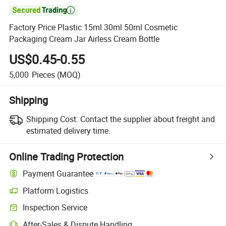

Factory Price Plastic 15ml 30ml 50ml Cosmetic
Packaging Cream Jar Airless Cream Bottle
US$0.45-0.55
5,000
Pieces
(MOQ)
Shipping
Shipping Cost:
Contact the supplier about freight and
estimated delivery time.
Online Trading Protection
Payment Guarantee
Platform Logistics
Clearer shipment tracking with platform-supported logistics.
Inspection Service
Optional pre-shipment inspection for quality and quantity checks.
After-Sales & Dispute Handling