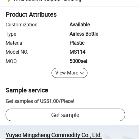
Platform-assisted dispute resolution, including refunds or returns whe
Product Attributes
Customization
Available
Type
Airless Bottle
Material
Plastic
Model NO.
MS114
MOQ
5000set
View More
Sample service
Get samples of
US$1.00
/
Piece
!
Get sample
Yuyao Mingsheng Commodity Co., Ltd.