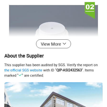
View More
About the Supplier
This supplier has been audited by SGS. Verify the report on
the official SGS website
with ID "
QIP-ASI2432563
". Items
marked "
" are certified.