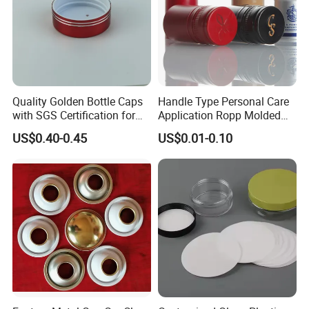
Quality Golden Bottle Caps
Handle Type Personal Care
with SGS Certification for
Application Ropp Molded
Elegant Use
Durable and Eco-Friendly
US$0.40-0.45
US$0.01-0.10
Environmentally Safe
Beverage Friendly Wine
Bottle Closure Red
Aluminum Ropp Lid Cap