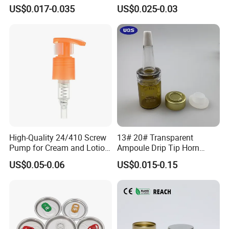
Cover Lid 100% PLA
for Vehicle Carcare Cans
US$0.017-0.035
US$0.025-0.03
Material OEM Design Cup
with Lid for Hot Drink
High-Quality 24/410 Screw
13# 20# Transparent
Pump for Cream and Lotion
Ampoule Drip Tip Horn
Dispensers
Head
US$0.05-0.06
US$0.015-0.15