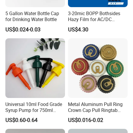
5 Gallon Water Bottle Cap
3-20mic BOPP Bothsides
for Drinking Water Bottle
Hazy Film for AC/DC
Capacitors/for Metallized
US$0.024-0.03
US$4.30
Universal 10ml Food Grade
Metal Aluminum Pull Ring
Syrup Pump for 750ml
Crown Cap Pull Ringtab
Monin Bottles
Bottle Cap for Beer Milk
US$0.60-0.64
US$0.016-0.02
Juice Ring Easy Pull Cap
Juice Beer Bottle Crown Cap