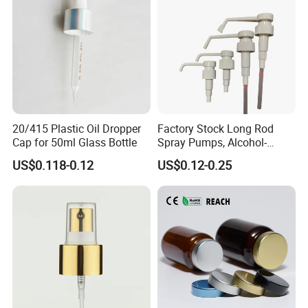
20/415 Plastic Oil Dropper
Factory Stock Long Rod
Cap for 50ml Glass Bottle
Spray Pumps, Alcohol-
Disinfected Pump Heads,
US$0.118-0.12
US$0.12-0.25
24-38mm Long Rod Hand
Sanitizer Gel Pump Heads