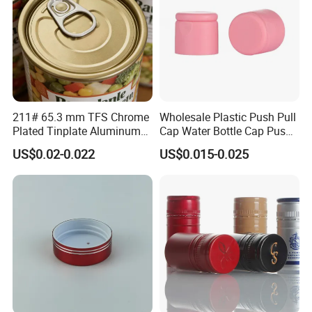
211# 65.3 mm TFS Chrome
Wholesale Plastic Push Pull
Plated Tinplate Aluminum
Cap Water Bottle Cap Push
Paste Coated Easy Open
Pull Cover Cap
US$0.02-0.022
US$0.015-0.025
End for Canned Seafood,
Fish & Meat