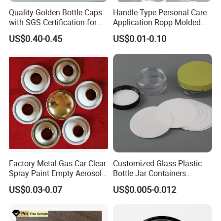
Quality Golden Bottle Caps
Handle Type Personal Care
with SGS Certification for
Application Ropp Molded
Elegant Use
Durable and Eco-Friendly
US$0.40-0.45
US$0.01-0.10
Environmentally Safe
Beverage Friendly Wine
Bottle Closure Red
Aluminum Ropp Lid Cap
Factory Metal Gas Car Clear
Customized Glass Plastic
Spray Paint Empty Aerosol
Bottle Jar Containers
Tin Can Cone and Dome
Dustproof High Resistance
US$0.03-0.07
US$0.005-0.012
Waterproof Breathable EPE
Vent Vented Foam Seal
Liner for PP/PE/Pet Glass