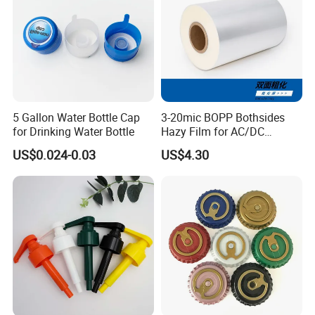
5 Gallon Water Bottle Cap
3-20mic BOPP Bothsides
for Drinking Water Bottle
Hazy Film for AC/DC
Capacitors/for Metallized
US$0.024-0.03
US$4.30