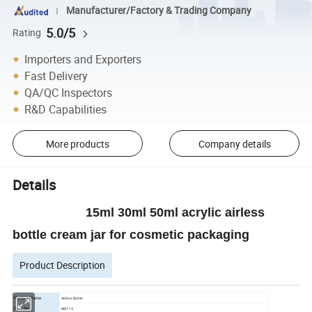
Manufacturer/Factory & Trading Company
5.0/5
Rating
Importers and Exporters
Fast Delivery
QA/QC Inspectors
R&D Capabilities
More products
Company details
Details
15ml 30ml 50ml acrylic airless
bottle cream jar for cosmetic packaging
Product Description
Product Name
Airless Bottle
ltem No.
MS114