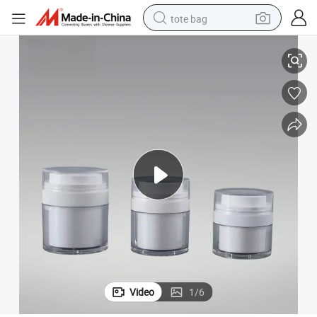
tote bag
less Cream Bottle
Factory Price Plastic 15ml 30ml 50ml Cosmetic Packaging Cream Jar Air
electric scooter
weight loss capsule
wheel loader
pullover hoody
tshirt
basketball shoe
sport shoe
Video
1
/
6