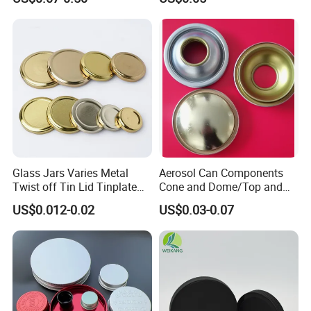
Environmental Protection
Glass Jars Varies Metal
Aerosol Can Components
Twist off Tin Lid Tinplate
Cone and Dome/Top and
Metal Twist Cap
Bottom for Insecticide Can, ,
US$0.012-0.02
US$0.03-0.07
Gas Can, Foma Can