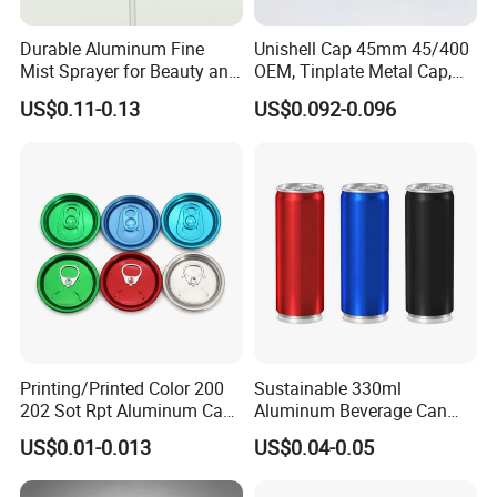
Durable Aluminum Fine
Unishell Cap 45mm 45/400
Mist Sprayer for Beauty and
OEM, Tinplate Metal Cap,
Household Applications
Screw Cap, RoHS
US$0.11-0.13
US$0.092-0.096
Compliant, Direct Factory
Printing/Printed Color 200
Sustainable 330ml
202 Sot Rpt Aluminum Can
Aluminum Beverage Can
Lid with Beverage Cans and
From Shanghai Factory
US$0.01-0.013
US$0.04-0.05
Qr Code Color Ring Pull Tab
for Easy Open Can Matal