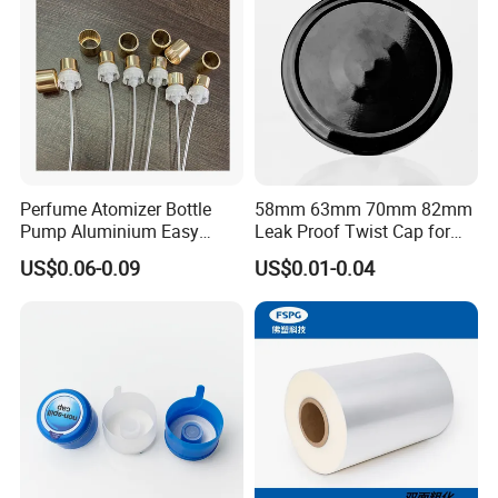
Bottle
Perfume Atomizer Bottle
58mm 63mm 70mm 82mm
Pump Aluminium Easy
Leak Proof Twist Cap for
Cosmetic Crimp Pump
Canning Glass Jars
US$0.06-0.09
US$0.01-0.04
Sprayer 13mm 15mm
18mm 20mm Cosmetic
Crimpless Pump Fine Mist
Sprays Pump