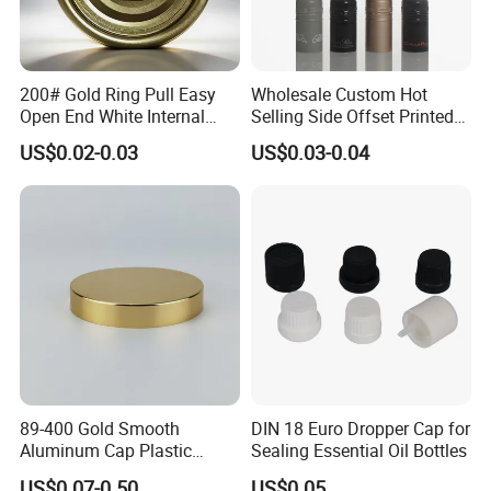
200# Gold Ring Pull Easy
Wholesale Custom Hot
Open End White Internal
Selling Side Offset Printed
Coating for Cans
30X60mm Aluminum Wine
US$0.02-0.03
US$0.03-0.04
Vodka Lqiuor Spirits Plastic
Round Metal Aluminum
Threaded Screw Cover
Bottle Cap
89-400 Gold Smooth
DIN 18 Euro Dropper Cap for
Aluminum Cap Plastic
Sealing Essential Oil Bottles
Bottle Lid Reuse for
US$0.07-0.50
US$0.05