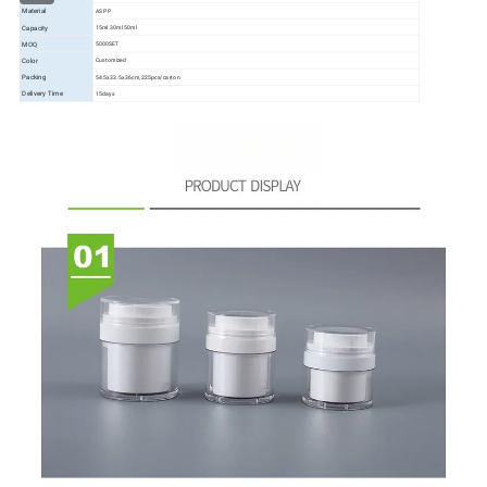
Material
AS PP
Capacity
15ml 30ml 50ml
MOQ
5000SET
Color
Customized
Packing
54.5x33.5x36cm,225pcs/carton
Delivery Time
15days