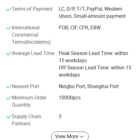
ergonomic sprayers for household cleaners, disinfectants,
Terms of Payment
LC, D/P, T/T, PayPal, Western
and personal care products.
Union, Small-amount payment
Mist Sprayers: Fine mist sprayers ideal for perfumes,
International
FOB, CIF, CFR, EXW
toners, and facial sprays, ensuring a smooth and even
Commercial
application.
Terms(Incoterms)
Treatment Pumps: High-performance pumps for serums,
Average Lead Time
Peak Season Lead Time: within
lotions, and medical solutions, featuring enhanced
15 workdays
durability and chemical resistance.
Off Season Lead Time: within 15
workdays
Caps & Closures: Customizable caps in various materials,
including aluminum, UV-coated, and wood grain finishes,
Nearest Port
Ningbo Port, Shanghai Port
enhancing brand aesthetics and functionality.
Minimum Order
10000pcs
Our products are engineered to meet international quality
Quantity
standards, ensuring compatibility with a wide range of
Supply Chain
5
viscosities and formulations. With a strong focus on
Partners
innovation, durability, and user convenience, Mingsheng's
packaging solutions have gained widespread acclaim in
View More
domestic and international markets.