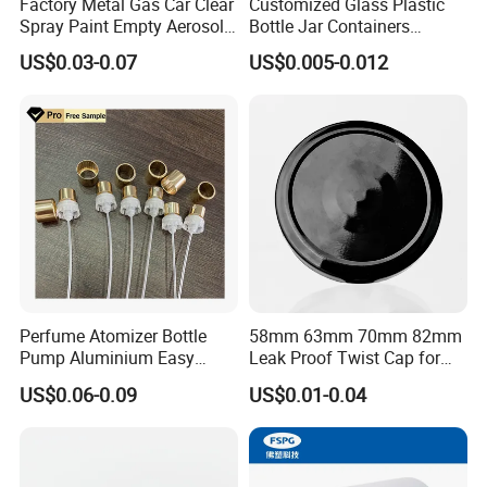
Factory Metal Gas Car Clear
Customized Glass Plastic
Spray Paint Empty Aerosol
Bottle Jar Containers
Tin Can Cone and Dome
Dustproof High Resistance
US$0.03-0.07
US$0.005-0.012
Waterproof Breathable EPE
Vent Vented Foam Seal
Liner for PP/PE/Pet Glass
Bottle
Perfume Atomizer Bottle
58mm 63mm 70mm 82mm
Pump Aluminium Easy
Leak Proof Twist Cap for
Cosmetic Crimp Pump
Canning Glass Jars
US$0.06-0.09
US$0.01-0.04
Sprayer 13mm 15mm
18mm 20mm Cosmetic
Crimpless Pump Fine Mist
Sprays Pump