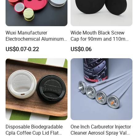
Wuxi Manufacturer
Wide Mouth Black Screw
Electrochemical Aluminum
Cap for 90mm and 110mm
Bottle Cap for Plastic/Glass
Bottles
US$0.07-0.22
US$0.06
Bottle Aluminum Screw Lid
Household Bottle Lids Leak-
Proof Jar Caps Reusable
Jar Cap
Disposable Biodegradable
One Inch Carburetor Injector
Cpla Coffee Cup Lid Flat
Cleaner Aerosol Spray Valve