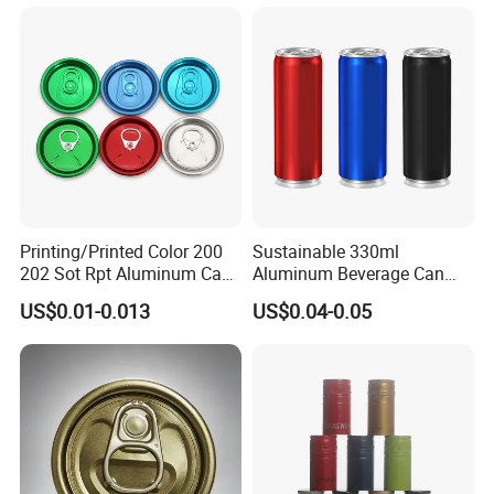
Printing/Printed Color 200
Sustainable 330ml
202 Sot Rpt Aluminum Can
Aluminum Beverage Can
Lid with Beverage Cans and
From Shanghai Factory
US$0.01-0.013
US$0.04-0.05
Qr Code Color Ring Pull Tab
for Easy Open Can Matal
Cdl Can End Metal Can Cap
End