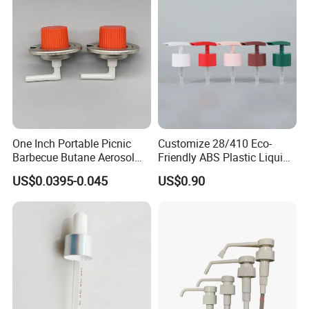
One Inch Portable Picnic
Customize 28/410 Eco-
Barbecue Butane Aerosol
Friendly ABS Plastic Liquid
Gas Stove Cartridge Valve
Soap Dispenser Bottle
US$0.0395-0.045
US$0.90
Pump for Lotions