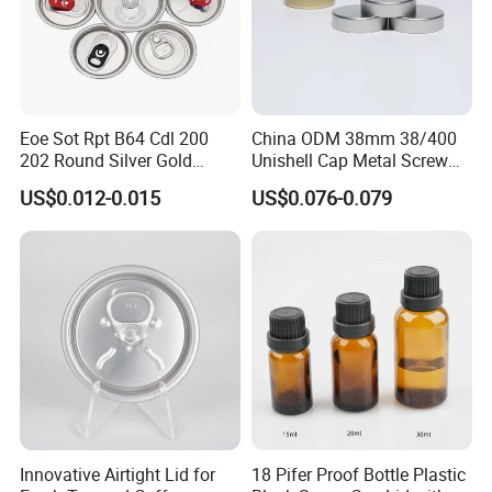
Eoe Sot Rpt B64 Cdl 200
China ODM 38mm 38/400
202 Round Silver Gold
Unishell Cap Metal Screw
Colored Two Piece Epoxy
Cap for Bottles Tinplate
US$0.012-0.015
US$0.076-0.079
Bpani CRV Hollow Ring Pull
ISO9001 FDA Compliance
Custom Cap Lid Food and
Test Report RoHS
Beverage Beer Easy Open
Compliant
Aluminium End
Innovative Airtight Lid for
18 Pifer Proof Bottle Plastic