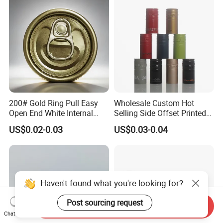
Cdl Can End Metal Can Cap
End
200# Gold Ring Pull Easy
Wholesale Custom Hot
Open End White Internal
Selling Side Offset Printed
Coating for Cans
30X60mm Aluminum Wine
US$0.02-0.03
US$0.03-0.04
Vodka Lqiuor Spirits Plastic
Round Metal Aluminum
Threaded Screw Cover
Bottle Cap
Haven't found what you're looking for?
Post sourcing request
Send Inquiry
Chat Now